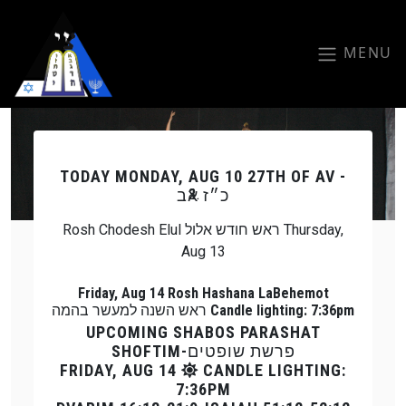
Skip to main content
MENU
Previous
Next
TODAY
MONDAY, AUG 10 27TH OF AV -
כ״ז אב
Rosh Chodesh Elul ראש חודש אלול Thursday,
Aug 13
Friday, Aug 14 Rosh Hashana LaBehemot
ראש השנה למעשר בהמה Candle lighting: 7:36pm
UPCOMING SHABOS PARASHAT
SHOFTIM-פרשת שופטים
FRIDAY, AUG 14
CANDLE LIGHTING:
7:36PM