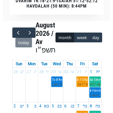
DVARIM 16:18-21:9-ISAIAH 51:12-52:12
HAVDALAH (50 MIN): 8:44PM
August
2026 /
month
week
day
Av
today
תשפ״ו
Sun
Mon
Tue
Wed
Thu
Fri
Sat
יב
יג
יד
טו
טז
יז
יח
26
27
28
29
30
31
1
Tu B'Av
🕯️ 7:54pm
📖 Eikev
ט״ו אָב תשפ״ו
🕯️ י״ז אָב תשפ״ו
📖 י״ח אָב תשפ״ו
🕯️ Havdalah 8:
י״ח אָב תשפ״ו
יט
כ
כא
כב
כג
כד
כה
2
3
4
5
6
7
8