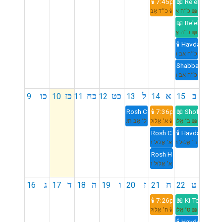
🕯️ 7:45pm
📖 Re'eh
🕯️ כ״ד אָב תשפ״ו
📖 כ״ה אָב תשפ״ו
📖 Re'eh
📖 כ״ה אָב תשפ״ו
🕯️ Havdalah 8:
כ״ה אָב תשפ״ו
Shabbat Mevarc
כ״ה אָב תשפ״ו
כו
כז
כח
כט
ל
א
ב
9
10
11
12
13
14
15
Rosh Chodesh Elul
🕯️ 7:36pm
📖 Shoftim
ל׳ אָב תשפ״ו
🕯️ א׳ אֱלוּל תשפ״ו
📖 ב׳ אֱלוּל תשפ״ו
Rosh Chodesh Elul
🕯️ Havdalah 8:
א׳ אֱלוּל תשפ״ו
ב׳ אֱלוּל תשפ״ו
Rosh Hashana LaBehem
א׳ אֱלוּל תשפ״ו
ג
ד
ה
ו
ז
ח
ט
16
17
18
19
20
21
22
🕯️ 7:26pm
📖 Ki Teitzei
🕯️ ח׳ אֱלוּל תשפ״ו
📖 ט׳ אֱלוּל תשפ״ו
🕯️ Havdalah 8: