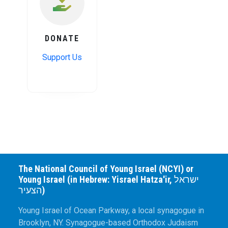
DONATE
Support Us
The National Council of Young Israel (NCYI) or
Young Israel (in Hebrew: Yisrael Hatza'ir, ישראל
הצעיר)
Young Israel of Ocean Parkway, a local synagogue in
Brooklyn, NY. Synagogue-based Orthodox Judaism