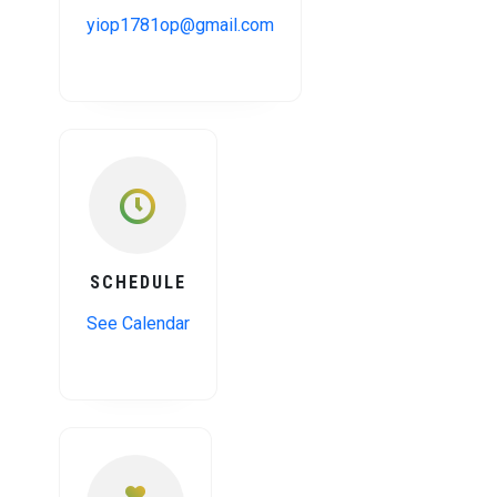
yiop1781op@gmail.com
SCHEDULE
See Calendar