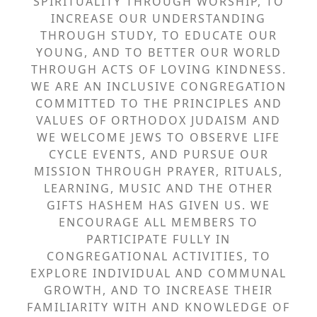
SPIRITUALITY THROUGH WORSHIP, TO
INCREASE OUR UNDERSTANDING
THROUGH STUDY, TO EDUCATE OUR
YOUNG, AND TO BETTER OUR WORLD
THROUGH ACTS OF LOVING KINDNESS.
WE ARE AN INCLUSIVE CONGREGATION
COMMITTED TO THE PRINCIPLES AND
VALUES OF ORTHODOX JUDAISM AND
WE WELCOME JEWS TO OBSERVE LIFE
CYCLE EVENTS, AND PURSUE OUR
MISSION THROUGH PRAYER, RITUALS,
LEARNING, MUSIC AND THE OTHER
GIFTS HASHEM HAS GIVEN US. WE
ENCOURAGE ALL MEMBERS TO
PARTICIPATE FULLY IN
CONGREGATIONAL ACTIVITIES, TO
EXPLORE INDIVIDUAL AND COMMUNAL
GROWTH, AND TO INCREASE THEIR
FAMILIARITY WITH AND KNOWLEDGE OF