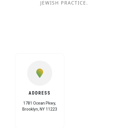
JEWISH PRACTICE.
ADDRESS
1781 Ocean Pkwy,
Brooklyn, NY 11223