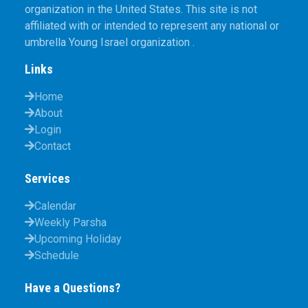
organization in the United States. This site is not
affiliated with or intended to represent any national or
umbrella Young Israel organization .
Links
Home
About
Login
Contact
Services
Calendar
Weekly Parsha
Upcoming Holiday
Schedule
Have a Questions?