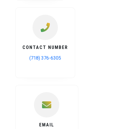
CONTACT NUMBER
(718) 376-6305
EMAIL