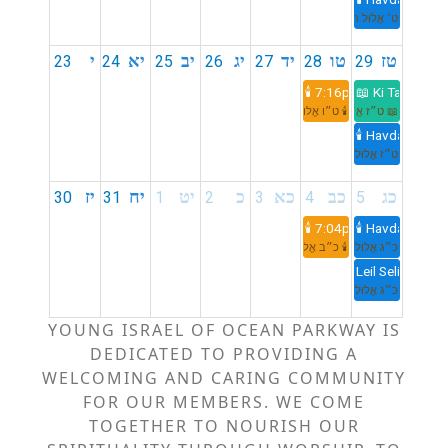
ט׳ אֱלוּל תשפ״ו
י
יא
יב
יג
יד
טו
טז
23
24
25
26
27
28
29
🕯️ 7:16pm
📖 Ki Tavo
🕯️ ט״ו אֱלוּל תשפ״ו
📖 ט״ז אֱלוּל תשפ״ו
🕯️ Havdalah 8:
ט״ז אֱלוּל תשפ״ו
יז
יח
יט
כ
כא
כב
כג
30
31
1
2
3
4
5
🕯️ 7:04pm
🕯️ Havdalah 8:
🕯️ כ״ב אֱלוּל תשפ״ו
כ״ג אֱלוּל תשפ״ו
Leil Selichot
כ״ג אֱלוּל תשפ״ו
YOUNG ISRAEL OF OCEAN PARKWAY IS
DEDICATED TO PROVIDING A
WELCOMING AND CARING COMMUNITY
FOR OUR MEMBERS. WE COME
TOGETHER TO NOURISH OUR