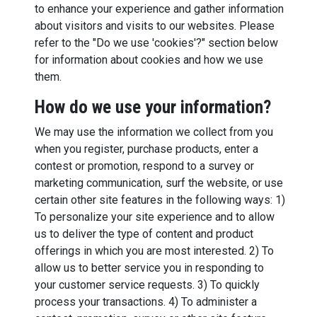
to enhance your experience and gather information
about visitors and visits to our websites. Please
refer to the "Do we use 'cookies'?" section below
for information about cookies and how we use
them.
How do we use your information?
We may use the information we collect from you
when you register, purchase products, enter a
contest or promotion, respond to a survey or
marketing communication, surf the website, or use
certain other site features in the following ways: 1)
To personalize your site experience and to allow
us to deliver the type of content and product
offerings in which you are most interested. 2) To
allow us to better service you in responding to
your customer service requests. 3) To quickly
process your transactions. 4) To administer a