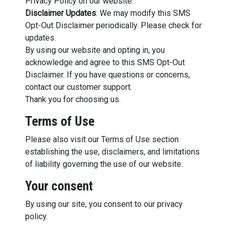
Privacy Policy on our website.
Disclaimer Updates
: We may modify this SMS
Opt-Out Disclaimer periodically. Please check for
updates.
By using our website and opting in, you
acknowledge and agree to this SMS Opt-Out
Disclaimer. If you have questions or concerns,
contact our customer support.
Thank you for choosing us.
Terms of Use
Please also visit our Terms of Use section
establishing the use, disclaimers, and limitations
of liability governing the use of our website.
Your consent
By using our site, you consent to our privacy
policy.