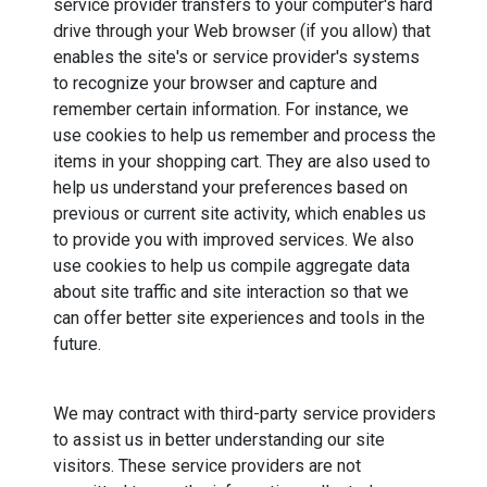
service provider transfers to your computer's hard
drive through your Web browser (if you allow) that
enables the site's or service provider's systems
to recognize your browser and capture and
remember certain information. For instance, we
use cookies to help us remember and process the
items in your shopping cart. They are also used to
help us understand your preferences based on
previous or current site activity, which enables us
to provide you with improved services. We also
use cookies to help us compile aggregate data
about site traffic and site interaction so that we
can offer better site experiences and tools in the
future.
We may contract with third-party service providers
to assist us in better understanding our site
visitors. These service providers are not