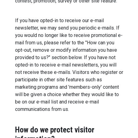
contest, promotion, survey or other site feature.
If you have opted-in to receive our e-mail
newsletter, we may send you periodic e-mails. If
you would no longer like to receive promotional e-
mail from us, please refer to the "How can you
opt-out, remove or modify information you have
provided to us?" section below. If you have not
opted-in to receive e-mail newsletters, you will
not receive these e-mails. Visitors who register or
participate in other site features such as
marketing programs and 'members-only' content
will be given a choice whether they would like to
be on our e-mail list and receive e-mail
communications from us.
How do we protect visitor