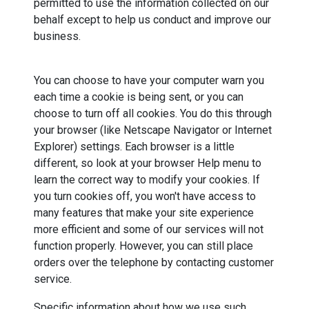
permitted to use the information collected on our
behalf except to help us conduct and improve our
business.
You can choose to have your computer warn you
each time a cookie is being sent, or you can
choose to turn off all cookies. You do this through
your browser (like Netscape Navigator or Internet
Explorer) settings. Each browser is a little
different, so look at your browser Help menu to
learn the correct way to modify your cookies. If
you turn cookies off, you won't have access to
many features that make your site experience
more efficient and some of our services will not
function properly. However, you can still place
orders over the telephone by contacting customer
service.
Specific information about how we use such