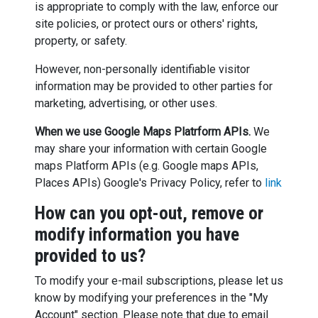
is appropriate to comply with the law, enforce our
site policies, or protect ours or others' rights,
property, or safety.
However, non-personally identifiable visitor
information may be provided to other parties for
marketing, advertising, or other uses.
When we use Google Maps Platrform APIs.
We
may share your information with certain Google
maps Platform APIs (e.g. Google maps APIs,
Places APIs) Google's Privacy Policy, refer to
link
How can you opt-out, remove or
modify information you have
provided to us?
To modify your e-mail subscriptions, please let us
know by modifying your preferences in the "My
Account" section. Please note that due to email