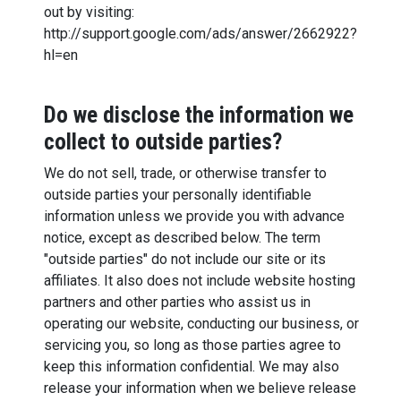
out by visiting:
http://support.google.com/ads/answer/2662922?
hl=en
Do we disclose the information we
collect to outside parties?
We do not sell, trade, or otherwise transfer to
outside parties your personally identifiable
information unless we provide you with advance
notice, except as described below. The term
"outside parties" do not include our site or its
affiliates. It also does not include website hosting
partners and other parties who assist us in
operating our website, conducting our business, or
servicing you, so long as those parties agree to
keep this information confidential. We may also
release your information when we believe release