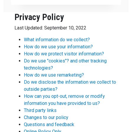
Privacy Policy
Last Updated: September 10, 2022
What information do we collect?
How do we use your information?
How do we protect visitor information?
Do we use "cookies"?
and other tracking
technologies?
How do we use remarketing?
Do we disclose the information we collect to
outside parties?
How can you opt-out, remove or modify
information you have provided to us?
Third party links
Changes to our policy
Questions and feedback
Online Policy Only