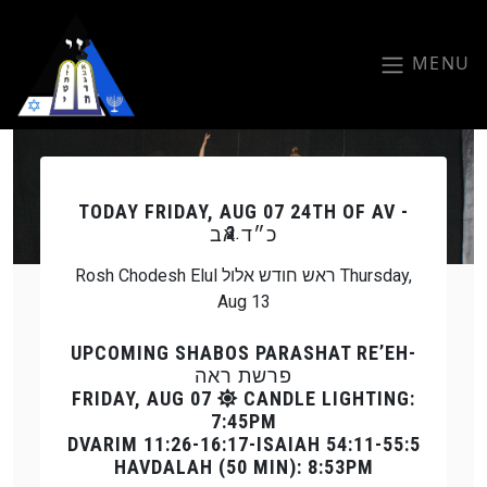
Skip to main content
MENU
Previous
Next
TODAY
FRIDAY, AUG 07 24TH OF AV -
כ״ד אב
Rosh Chodesh Elul ראש חודש אלול Thursday,
Aug 13
UPCOMING SHABOS PARASHAT RE’EH-
פרשת ראה
FRIDAY, AUG 07
CANDLE LIGHTING:
7:45PM
DVARIM 11:26-16:17-ISAIAH 54:11-55:5
HAVDALAH (50 MIN): 8:53PM