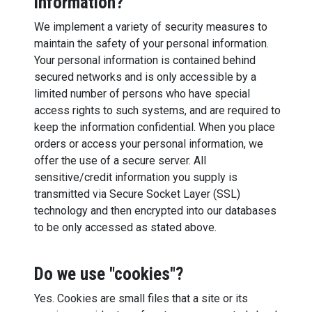
information?
We implement a variety of security measures to
maintain the safety of your personal information.
Your personal information is contained behind
secured networks and is only accessible by a
limited number of persons who have special
access rights to such systems, and are required to
keep the information confidential. When you place
orders or access your personal information, we
offer the use of a secure server. All
sensitive/credit information you supply is
transmitted via Secure Socket Layer (SSL)
technology and then encrypted into our databases
to be only accessed as stated above.
Do we use "cookies"?
Yes. Cookies are small files that a site or its