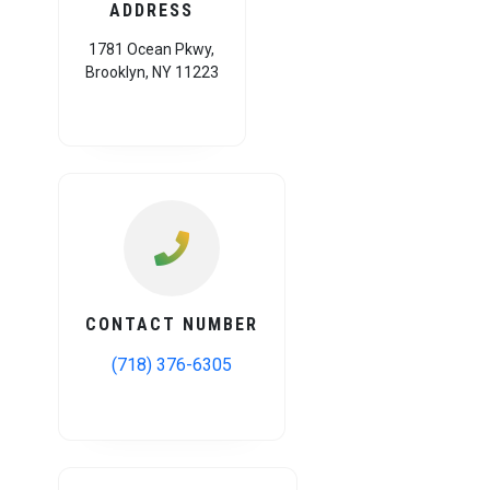
ADDRESS
1781 Ocean Pkwy,
Brooklyn, NY 11223
CONTACT NUMBER
(718) 376-6305