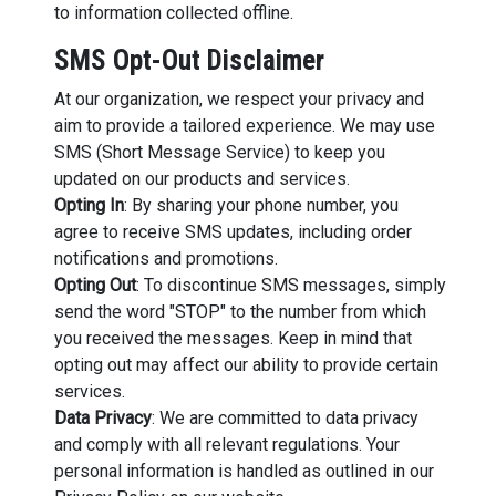
to information collected offline.
SMS Opt-Out Disclaimer
At our organization, we respect your privacy and
aim to provide a tailored experience. We may use
SMS (Short Message Service) to keep you
updated on our products and services.
Opting In
: By sharing your phone number, you
agree to receive SMS updates, including order
notifications and promotions.
Opting Out
: To discontinue SMS messages, simply
send the word "STOP" to the number from which
you received the messages. Keep in mind that
opting out may affect our ability to provide certain
services.
Data Privacy
: We are committed to data privacy
and comply with all relevant regulations. Your
personal information is handled as outlined in our