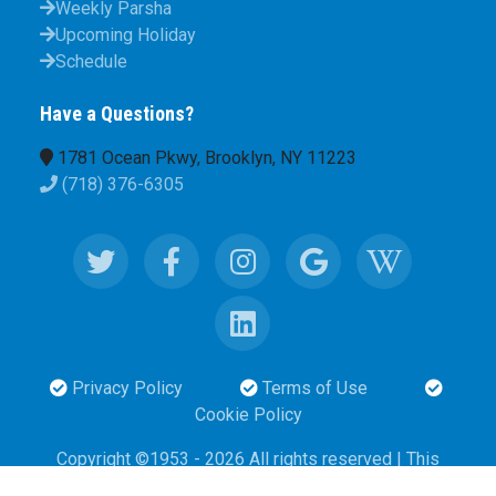
Weekly Parsha
Upcoming Holiday
Schedule
Have a Questions?
1781 Ocean Pkwy, Brooklyn, NY 11223
(718) 376-6305
Privacy Policy
Terms of Use
Cookie Policy
Copyright ©1953 - 2026 All rights reserved | This
website designed and maintened
by
a volunteer to