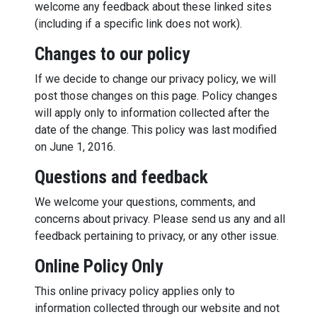
welcome any feedback about these linked sites
(including if a specific link does not work).
Changes to our policy
If we decide to change our privacy policy, we will
post those changes on this page. Policy changes
will apply only to information collected after the
date of the change. This policy was last modified
on June 1, 2016.
Questions and feedback
We welcome your questions, comments, and
concerns about privacy. Please send us any and all
feedback pertaining to privacy, or any other issue.
Online Policy Only
This online privacy policy applies only to
information collected through our website and not