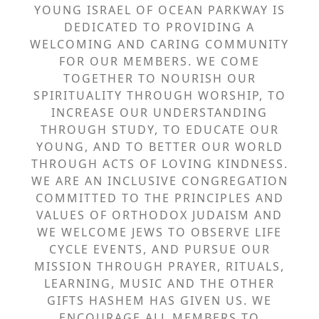
YOUNG ISRAEL OF OCEAN PARKWAY IS
DEDICATED TO PROVIDING A
WELCOMING AND CARING COMMUNITY
FOR OUR MEMBERS. WE COME
TOGETHER TO NOURISH OUR
SPIRITUALITY THROUGH WORSHIP, TO
INCREASE OUR UNDERSTANDING
THROUGH STUDY, TO EDUCATE OUR
YOUNG, AND TO BETTER OUR WORLD
THROUGH ACTS OF LOVING KINDNESS.
WE ARE AN INCLUSIVE CONGREGATION
COMMITTED TO THE PRINCIPLES AND
VALUES OF ORTHODOX JUDAISM AND
WE WELCOME JEWS TO OBSERVE LIFE
CYCLE EVENTS, AND PURSUE OUR
MISSION THROUGH PRAYER, RITUALS,
LEARNING, MUSIC AND THE OTHER
GIFTS HASHEM HAS GIVEN US. WE
ENCOURAGE ALL MEMBERS TO