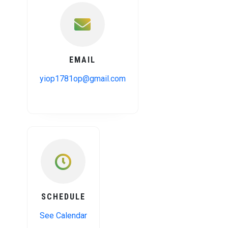
EMAIL
yiop1781op@gmail.com
SCHEDULE
See Calendar