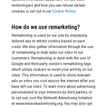
technologies and how you can refuse certain
cookies is set out in our
Cookie Notice
How do we use remarketing?
Remarketing is used on our site by displaying
tailored ads to attract visitors based on past
visits. We also gather information through the use
of remarketing to help tailor our sites to our
customers. Remarketing is done with the use of
Google and third party vendors remarketing tags
which utilize cookies to recall your activity on our
sites. This information is used to show relevant
ads on sites you visit across the internet after you
have left our sites. To learn more about advertising
personalized to your interests by third parties, or
to opt out, visit the Network Advertising Initiative
at www.networkadvertising.org. You may also opt