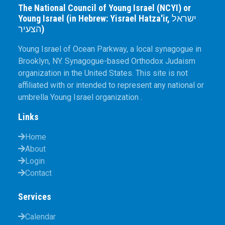
The National Council of Young Israel (NCYI) or
Young Israel (in Hebrew: Yisrael Hatza'ir, ישראל
הצעיר)
Young Israel of Ocean Parkway, a local synagogue in
Brooklyn, NY. Synagogue-based Orthodox Judaism
organization in the United States. This site is not
affiliated with or intended to represent any national or
umbrella Young Israel organization .
Links
Home
About
Login
Contact
Services
Calendar