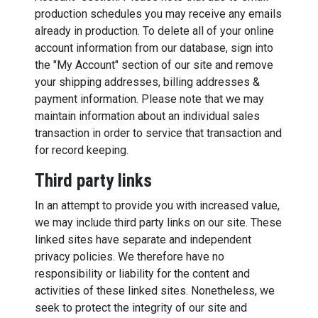
production schedules you may receive any emails
already in production. To delete all of your online
account information from our database, sign into
the "My Account" section of our site and remove
your shipping addresses, billing addresses &
payment information. Please note that we may
maintain information about an individual sales
transaction in order to service that transaction and
for record keeping.
Third party links
In an attempt to provide you with increased value,
we may include third party links on our site. These
linked sites have separate and independent
privacy policies. We therefore have no
responsibility or liability for the content and
activities of these linked sites. Nonetheless, we
seek to protect the integrity of our site and