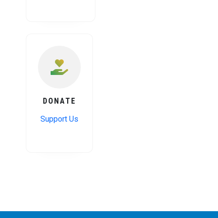
DONATE
Support Us