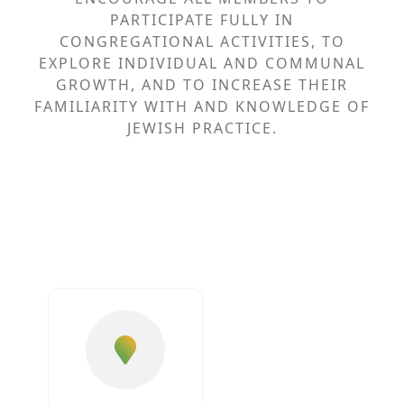
PARTICIPATE FULLY IN
CONGREGATIONAL ACTIVITIES, TO
EXPLORE INDIVIDUAL AND COMMUNAL
GROWTH, AND TO INCREASE THEIR
FAMILIARITY WITH AND KNOWLEDGE OF
JEWISH PRACTICE.