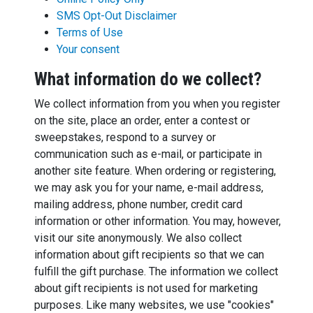
SMS Opt-Out Disclaimer
Terms of Use
Your consent
What information do we collect?
We collect information from you when you register
on the site, place an order, enter a contest or
sweepstakes, respond to a survey or
communication such as e-mail, or participate in
another site feature. When ordering or registering,
we may ask you for your name, e-mail address,
mailing address, phone number, credit card
information or other information. You may, however,
visit our site anonymously. We also collect
information about gift recipients so that we can
fulfill the gift purchase. The information we collect
about gift recipients is not used for marketing
purposes. Like many websites, we use "cookies"