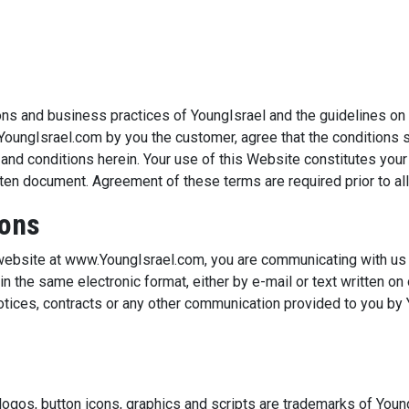
ions and business practices of YoungIsrael and the guidelines o
YoungIsrael.com by you the customer, agree that the conditions s
s and conditions herein. Your use of this Website constitutes yo
itten document. Agreement of these terms are required prior to al
ions
 website at www.YoungIsrael.com, you are communicating with us i
n the same electronic format, either by e-mail or text written on
tices, contracts or any other communication provided to you by Yo
ogos, button icons, graphics and scripts are trademarks of Youn