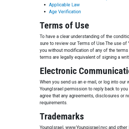
Applicable Law
Age Verification
Terms of Use
To have a clear understanding of the condit
sure to review our Terms of Use.The use of 
you without modification of any of the term
terms are legally equivalent of signing a wr
Electronic Communicat
When you send us an e-mail, or log into our
YoungIsrael permission to reply back to you i
agree that any agreements, disclosures or no
requirements.
Trademarks
YoungIsrael, www.Youngisrael.nyc and other l