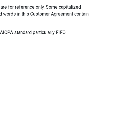
are for reference only. Some capitalized
ned words in this Customer Agreement contain
AICPA standard particularly FIFO