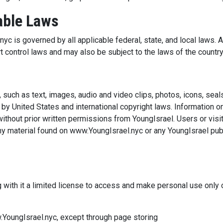
able Laws
c is governed by all applicable federal, state, and local laws. A
t control laws and may also be subject to the laws of the country
such as text, images, audio and video clips, photos, icons, seals
 by United States and international copyright laws. Informatio
ithout prior written permissions from YoungIsrael. Users or visit
any material found on www.YoungIsrael.nyc or any YoungIsrael publ
s
g with it a limited license to access and make personal use only
YoungIsrael.nyc, except through page storing