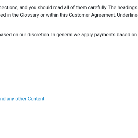
ctions, and you should read all of them carefully. The headings 
fined in the Glossary or within this Customer Agreement. Underli
based on our discretion. In general we apply payments based on 
d any other Content