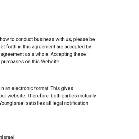
n how to conduct business with us, please be
et forth in this agreement are accepted by
ur agreement as a whole. Accepting these
l purchases on this Website.
n an electronic format. This gives
 our website. Therefore, both parties mutually
ungIsrael satisfies all legal notification
gIsrael.