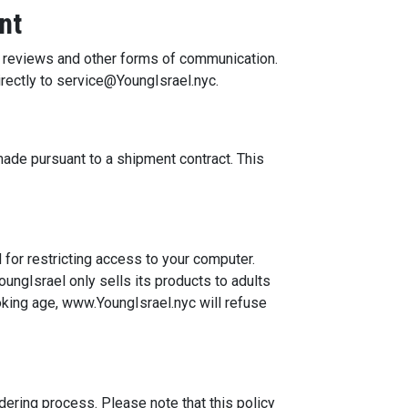
nt
, reviews and other forms of communication.
rectly to service@YoungIsrael.nyc.
made pursuant to a shipment contract. This
for restricting access to your computer.
oungIsrael only sells its products to adults
oking age, www.YoungIsrael.nyc will refuse
dering process. Please note that this policy