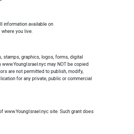
ll information available on
 where you live.
, stamps, graphics, logos, forms, digital
n on www.YoungIsrael.nyc may NOT be copied
ors are not permitted to publish, modify,
ication for any private, public or commercial
 of www.YoungIsrael.nyc site. Such grant does