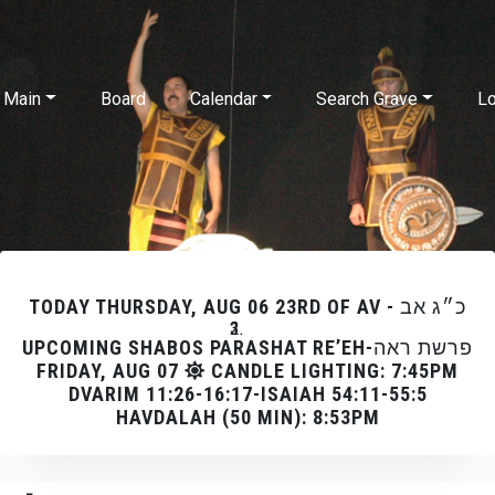
Skip to main content
Main
Board
Calendar
Search Grave
Lo
TODAY
THURSDAY, AUG 06 23RD OF AV - כ״ג אב
UPCOMING SHABOS PARASHAT RE’EH-פרשת ראה
FRIDAY, AUG 07
CANDLE LIGHTING: 7:45PM
DVARIM 11:26-16:17-ISAIAH 54:11-55:5
HAVDALAH (50 MIN): 8:53PM