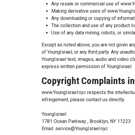
Any resale or commercial use of www.Yo
Making derivative uses of www.YoungIsr
Any downloading or copying of informatio
The collection and use of any product li
Use of any data mining, robots, or simil
Except as noted above, you are not given any 
of YoungIsrael, or any third party. Any unau
YoungIsrael text, images, audio and video cli
express written permission of YoungIsrael.
Copyright Complaints in
www.YoungIsrael.nyc respects the intellectua
infringement, please contact us directly.
YoungIsrael
1781 Ocean Parkway , Brooklyn, NY 11223
Email: service@YoungIsrael.nyc