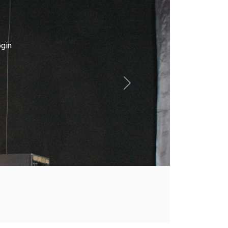
gin
Next