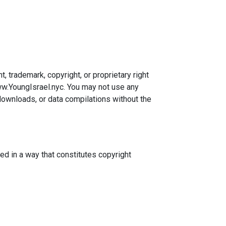
, trademark, copyright, or proprietary right
www.YoungIsrael.nyc. You may not use any
 downloads, or data compilations without the
ed in a way that constitutes copyright