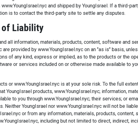
 www.YoungIsrael.nyc and shipped by YoungIsrael. If a third-part
on is to contact the third-party site to settle any disputes.
of Liability
nd all information, materials, products, content, software and s
 are provided by www.YoungIsrael.nyc on an "as is" basis, unless
s of any kind, express or implied, as to the products or the op
oftware or services included on or otherwise made available to 
cts or www.YoungIsrael.nyc is at your sole risk. To the full exte
t YoungIsrael products, www.YoungIsrael.nyc; information, materi
lable to you through www.YoungIsrael.nyc; their services; or ema
. Neither YoungIsrael nor www.YoungIsrael.nyc will not be liabl
rael.nyc or from any information, materials, products, content, 
oungIsrael.nyc, including but not limited to direct, indirect, in