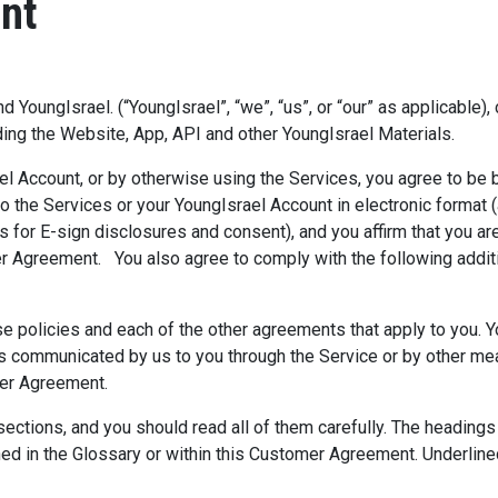
nt
oungIsrael. (“YoungIsrael”, “we”, “us”, or “our” as applicable),
ding the Website, App, API and other YoungIsrael Materials.
rael Account, or by otherwise using the Services, you agree to 
 the Services or your YoungIsrael Account in electronic format (
 for E-sign disclosures and consent), and you affirm that you ar
er Agreement. You also agree to comply with the following additi
ese policies and each of the other agreements that apply to you. 
 as communicated by us to you through the Service or by other me
omer Agreement.
ctions, and you should read all of them carefully. The headings 
fined in the Glossary or within this Customer Agreement. Underli