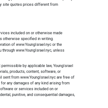
y site quotes prices different from
ervices included on or otherwise made
 otherwise specified in writing.
eration of www.YoungIsrael.nyc or the
you through www.YoungIsrael.nyc, unless
nt permissible by applicable law, YoungIsrael
als, products, content, software, or
il sent from www.YoungIsrael.nyc are free of
e for any damages of any kind arising from
software or services included on or
cidental, punitive, and consequential damages,