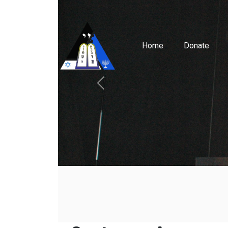
Home
Donate
Previous