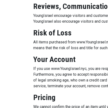
Reviews, Communicatio
YoungIsrael encourage visitors and custome
YoungIsrael also encourage visitors and cus
Risk of Loss
All items purchased from www.YoungIsrael.ny
means that the risk of loss and title for suc
Your Account
If you use www.YoungIsrael.nyc, you are res
Furthermore, you agree to accept responsibili
of legal smoking age, who own a credit card
service, terminate your account, remove con
Pricing
We cannot confirm the price of an item until