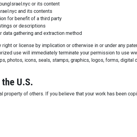
ungIsrael.nyc or its content
ael.nyc and its contents
n for benefit of a third party
stings or descriptions
ar data gathering and extraction method
right or license by implication or otherwise in or under any patent
thorized use will immediately terminate your permission to use 
ps, photos, icons, seals, stamps, graphics, logos, forms, digital
 the U.S.
l property of others. If you believe that your work has been copi