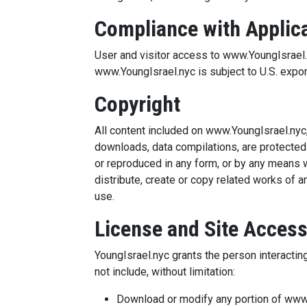
Compliance with Applic
User and visitor access to www.YoungIsrael.ny
www.YoungIsrael.nyc is subject to U.S. expor
Copyright
All content included on www.YoungIsrael.nyc, 
downloads, data compilations, are protected
or reproduced in any form, or by any means w
distribute, create or copy related works of 
use.
License and Site Acces
YoungIsrael.nyc grants the person interactin
not include, without limitation:
Download or modify any portion of www.