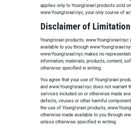
applies only to YoungIsrael products sold on
www.YoungIsrael.nyc, your only course of acti
Disclaimer of Limitation 
YoungIsrael products, www.YoungIsrael.nyc a
available to you through www.YoungIsrael.nyc
www.YoungIsrael.nyc makes no representation
information, materials, products, content, s
otherwise specified in writing.
You agree that your use of YoungIsrael produ
and www.YoungIsrael.nyc does not warrant tha
services included on or otherwise made avai
defects, viruses or other harmful components
the use of YoungIsrael products, www.YoungIs
otherwise made available to you through www.Y
unless otherwise specified in writing.