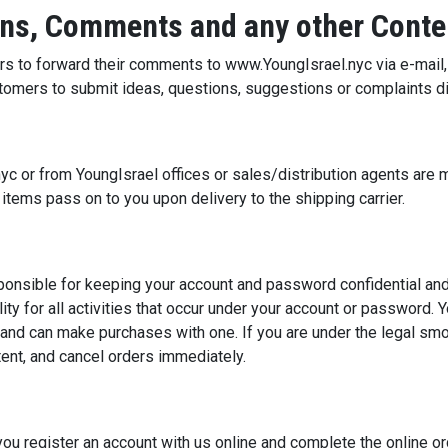
ns, Comments and any other Conte
rs to forward their comments to www.YoungIsrael.nyc via e-mail
tomers to submit ideas, questions, suggestions or complaints di
c or from YoungIsrael offices or sales/distribution agents are 
h items pass on to you upon delivery to the shipping carrier.
ponsible for keeping your account and password confidential and 
ty for all activities that occur under your account or password. Y
 and can make purchases with one. If you are under the legal sm
tent, and cancel orders immediately.
 you register an account with us online and complete the online or