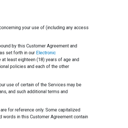
 concerning your use of (including any access
be bound by this Customer Agreement and
as set forth in our
Electronic
e at least eighteen (18) years of age and
onal policies and each of the other
Your use of certain of the Services may be
ans, and such additional terms and
are for reference only. Some capitalized
ned words in this Customer Agreement contain