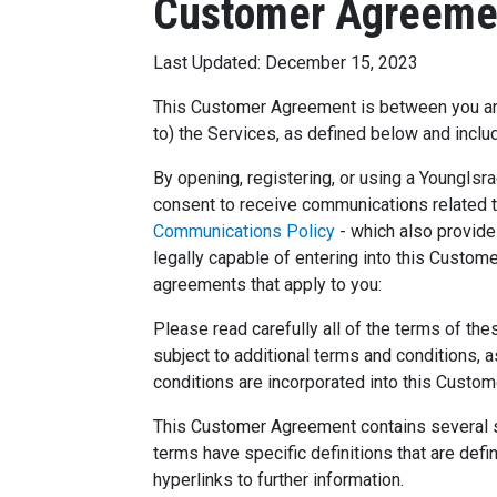
Customer Agreeme
Last Updated: December 15, 2023
This Customer Agreement is between you and Y
to) the Services, as defined below and inclu
By opening, registering, or using a YoungIs
consent to receive communications related to
Communications Policy
- which also provides
legally capable of entering into this Custom
agreements that apply to you:
Please read carefully all of the terms of th
subject to additional terms and conditions,
conditions are incorporated into this Cust
This Customer Agreement contains several se
terms have specific definitions that are de
hyperlinks to further information.