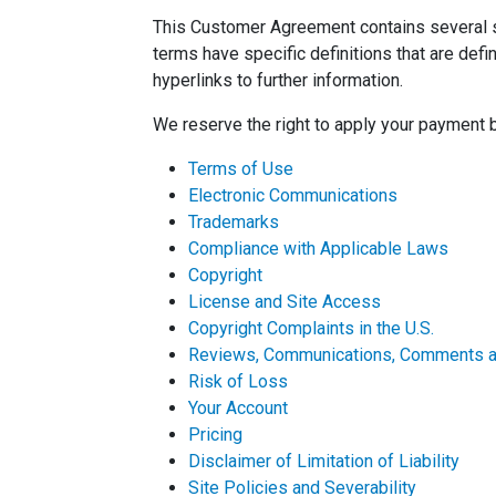
This Customer Agreement contains several se
terms have specific definitions that are de
hyperlinks to further information.
We reserve the right to apply your payment 
Terms of Use
Electronic Communications
Trademarks
Compliance with Applicable Laws
Copyright
License and Site Access
Copyright Complaints in the U.S.
Reviews, Communications, Comments an
Risk of Loss
Your Account
Pricing
Disclaimer of Limitation of Liability
Site Policies and Severability