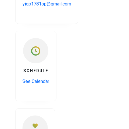
yiop1781op@gmail.com
SCHEDULE
See Calendar