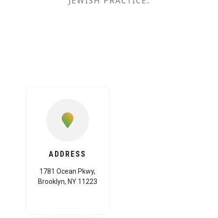
JEWISH PRACTICE.
ADDRESS
1781 Ocean Pkwy,
Brooklyn, NY 11223