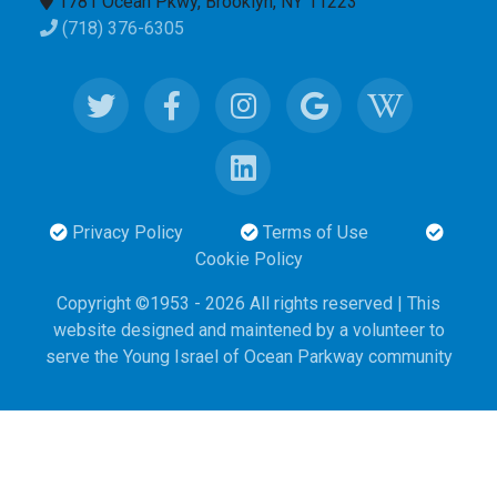
1781 Ocean Pkwy, Brooklyn, NY 11223
(718) 376-6305
Privacy Policy
Terms of Use
Cookie Policy
Copyright ©1953 - 2026 All rights reserved | This
website designed and maintened
by
a volunteer to
serve the Young Israel of Ocean Parkway community