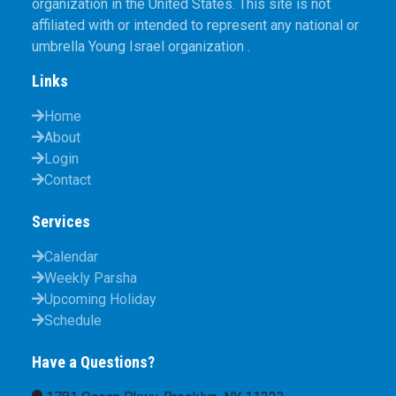
organization in the United States. This site is not
affiliated with or intended to represent any national or
umbrella Young Israel organization .
Links
Home
About
Login
Contact
Services
Calendar
Weekly Parsha
Upcoming Holiday
Schedule
Have a Questions?