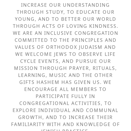
INCREASE OUR UNDERSTANDING
THROUGH STUDY, TO EDUCATE OUR
YOUNG, AND TO BETTER OUR WORLD
THROUGH ACTS OF LOVING KINDNESS.
WE ARE AN INCLUSIVE CONGREGATION
COMMITTED TO THE PRINCIPLES AND
VALUES OF ORTHODOX JUDAISM AND
WE WELCOME JEWS TO OBSERVE LIFE
CYCLE EVENTS, AND PURSUE OUR
MISSION THROUGH PRAYER, RITUALS,
LEARNING, MUSIC AND THE OTHER
GIFTS HASHEM HAS GIVEN US. WE
ENCOURAGE ALL MEMBERS TO
PARTICIPATE FULLY IN
CONGREGATIONAL ACTIVITIES, TO
EXPLORE INDIVIDUAL AND COMMUNAL
GROWTH, AND TO INCREASE THEIR
FAMILIARITY WITH AND KNOWLEDGE OF