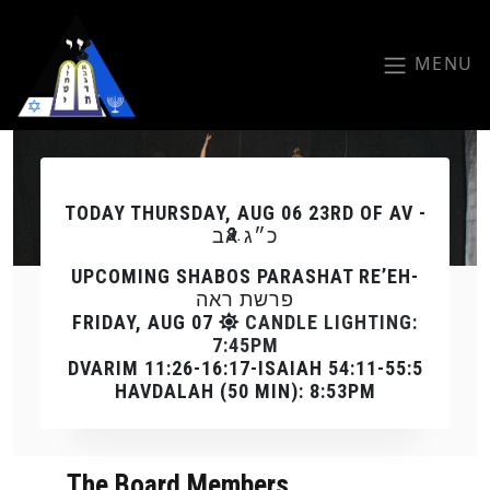
Skip to main content
MENU
Previous
Next
TODAY
THURSDAY, AUG 06 23RD OF AV -
כ״ג אב
UPCOMING SHABOS PARASHAT RE’EH-
פרשת ראה
FRIDAY, AUG 07
CANDLE LIGHTING:
7:45PM
DVARIM 11:26-16:17-ISAIAH 54:11-55:5
HAVDALAH (50 MIN): 8:53PM
The Board Members