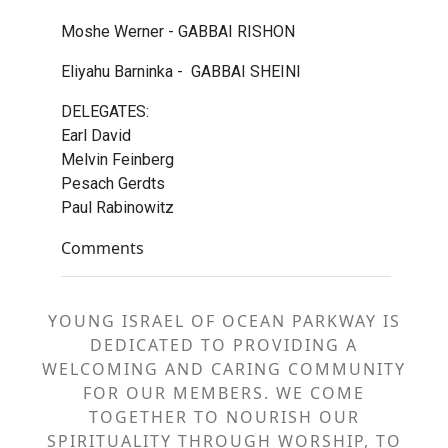
Moshe Werner - GABBAI RISHON
Eliyahu Barninka - GABBAI SHEINI
DELEGATES:
Earl David
Melvin Feinberg
Pesach Gerdts
Paul Rabinowitz
Comments
YOUNG ISRAEL OF OCEAN PARKWAY IS
DEDICATED TO PROVIDING A
WELCOMING AND CARING COMMUNITY
FOR OUR MEMBERS. WE COME
TOGETHER TO NOURISH OUR
SPIRITUALITY THROUGH WORSHIP, TO