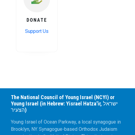
DONATE
Support Us
The National Council of Young Israel (NCYI) or
Young Israel (in Hebrew: Yisrael Hatza'ir, ישראל
הצעיר)
Young Israel of Ocean Parkway, a local synagogue in
Brooklyn, NY. Synagogue-based Orthodox Judaism