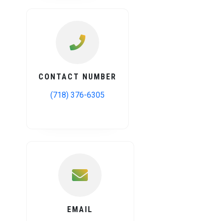
CONTACT NUMBER
(718) 376-6305
EMAIL