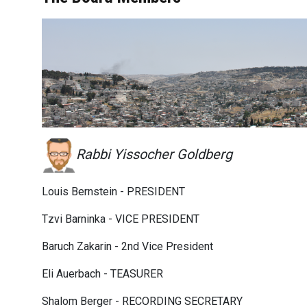
Rabbi Yissocher Goldberg
Louis Bernstein - PRESIDENT
Tzvi Barninka - VICE PRESIDENT
Baruch Zakarin - 2nd Vice President
Eli Auerbach - TEASURER
Shalom Berger - RECORDING SECRETARY