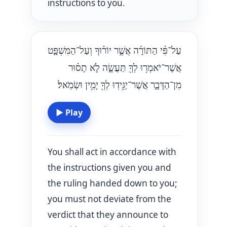
instructions to you.
עַל־פִּ֨י הַתּוֹרָ֜ה אֲשֶׁ֣ר יוֹר֗וּךָ וְעַל־הַמִּשְׁפָּ֛ט
אֲשֶׁר־יֹאמְר֥וּ לְךָ֖ תַּעֲשֶׂ֑ה לֹ֣א תָס֗וּר
מִן־הַדָּבָ֛ר אֲשֶׁר־יַגִּ֥ידֽוּ לְךָ֖ יָמִ֥ין וּשְׂמֹֽאל׃
▶
Play
You shall act in accordance with
the instructions given you and
the ruling handed down to you;
you must not deviate from the
verdict that they announce to