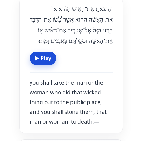
וְהֽוֹצֵאתָ֣ אֶת־הָאִ֣ישׁ הַה֡וּא אוֹ֩
אֶת־הָאִשָּׁ֨ה הַהִ֜וא אֲשֶׁ֣ר עָ֠שׂ֠וּ אֶת־הַדָּבָ֨ר
הָרָ֤ע הַזֶּה֙ אֶל־שְׁעָרֶ֔יךָ אֶת־הָאִ֕ישׁ א֖וֹ
אֶת־הָאִשָּׁ֑ה וּסְקַלְתָּ֥ם בָּאֲבָנִ֖ים וָמֵֽתוּ׃
▶
Play
you shall take the man or the
woman who did that wicked
thing out to the public place,
and you shall stone them, that
man or woman, to death.—