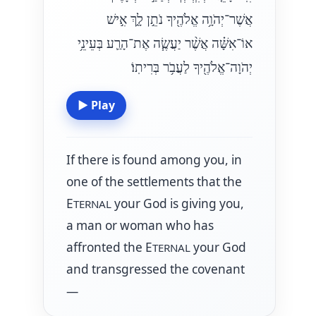
אֲשֶׁר־יְהֹוָ֥ה אֱלֹהֶ֖יךָ נֹתֵ֣ן לָ֑ךְ אִ֣ישׁ
אוֹ־אִשָּׁ֗ה אֲשֶׁ֨ר יַעֲשֶׂ֧ה אֶת־הָרַ֛ע בְּעֵינֵ֥י
יְהֹוָה־אֱלֹהֶ֖יךָ לַעֲבֹ֥ר בְּרִיתֽוֹ׃
▶
Play
If there is found among you, in
one of the settlements that the
E
your God is giving you,
TERNAL
a man or woman who has
affronted the E
your God
TERNAL
and transgressed the covenant
—