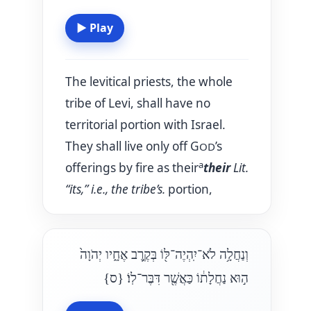
▶
Play
The levitical priests, the whole
tribe of Levi, shall have no
territorial portion with Israel.
They shall live only off G
’s
OD
a
offerings by fire as their
their
Lit.
“its,” i.e., the tribe’s.
portion,
וְנַחֲלָ֥ה לֹא־יִֽהְיֶה־לּ֖וֹ בְּקֶ֣רֶב אֶחָ֑יו יְהֹוָה֙
{ס}
ה֣וּא נַחֲלָת֔וֹ כַּאֲשֶׁ֖ר דִּבֶּר־לֽוֹ׃