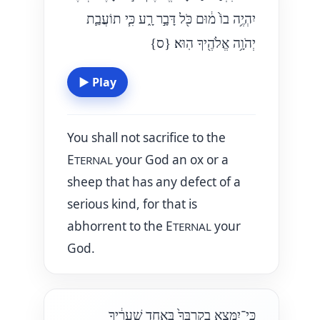
יִהְיֶ֥ה בוֹ֙ מ֔וּם כֹּ֖ל דָּבָ֣ר רָ֑ע כִּ֧י תוֹעֲבַ֛ת
{ס}
יְהֹוָ֥ה אֱלֹהֶ֖יךָ הֽוּא׃
▶
Play
You shall not sacrifice to the
E
your God an ox or a
TERNAL
sheep that has any defect of a
serious kind, for that is
abhorrent to the E
your
TERNAL
God.
כִּֽי־יִמָּצֵ֤א בְקִרְבְּךָ֙ בְּאַחַ֣ד שְׁעָרֶ֔יךָ