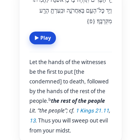
וְיַ֥ד כׇּל־הָעָ֖ם בָּאַחֲרֹנָ֑ה וּבִֽעַרְתָּ֥ הָרָ֖ע
{פ}
מִקִּרְבֶּֽךָ׃
▶
Play
Let the hands of the witnesses
be the first to put [the
condemned] to death, followed
by the hands of the rest of the
b
people.
the rest of the people
Lit. “the people”; cf.
,
1 Kings 21.11
.
Thus you will sweep out evil
13
from your midst.