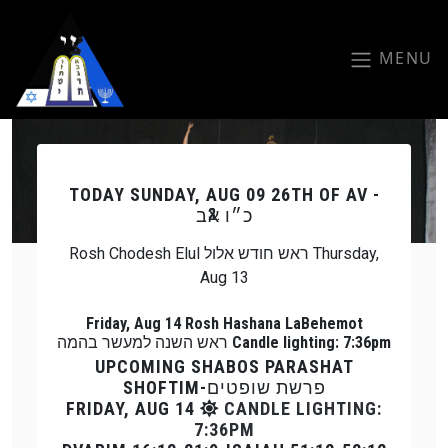
Skip to main content
MENU
Previous
Next
TODAY
SUNDAY, AUG 09 26TH OF AV -
כ״ו אב
Rosh Chodesh Elul ראש חודש אלול Thursday,
Aug 13
Friday, Aug 14 Rosh Hashana LaBehemot
ראש השנה למעשר בהמה Candle lighting: 7:36pm
UPCOMING SHABOS PARASHAT
SHOFTIM-פרשת שופטים
FRIDAY, AUG 14
CANDLE LIGHTING:
7:36PM