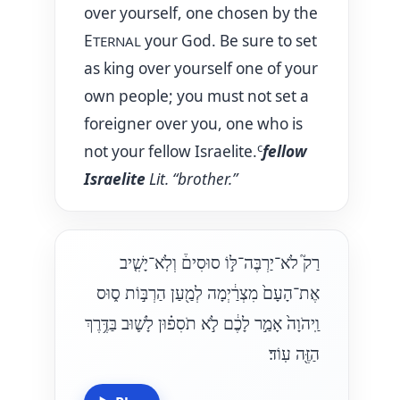
over yourself, one chosen by the
E
your God. Be sure to set
TERNAL
as king over yourself one of your
own people; you must not set a
foreigner over you, one who is
c
not your fellow Israelite.
fellow
Israelite
Lit. “brother.”
רַק֮ לֹא־יַרְבֶּה־לּ֣וֹ סוּסִים֒ וְלֹֽא־יָשִׁ֤יב
אֶת־הָעָם֙ מִצְרַ֔יְמָה לְמַ֖עַן הַרְבּ֣וֹת ס֑וּס
וַֽיהֹוָה֙ אָמַ֣ר לָכֶ֔ם לֹ֣א תֹסִפ֗וּן לָשׁ֛וּב בַּדֶּ֥רֶךְ
הַזֶּ֖ה עֽוֹד׃