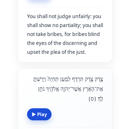
You shall not judge unfairly: you
shall show no partiality; you shall
not take bribes, for bribes blind
the eyes of the discerning and
upset the plea of the just.
צֶ֥דֶק צֶ֖דֶק תִּרְדֹּ֑ף לְמַ֤עַן תִּֽחְיֶה֙ וְיָרַשְׁתָּ֣
אֶת־הָאָ֔רֶץ אֲשֶׁר־יְהֹוָ֥ה אֱלֹהֶ֖יךָ נֹתֵ֥ן
{ס}
לָֽךְ׃
▶
Play