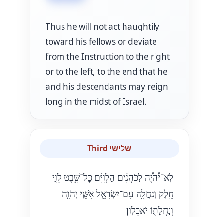
Thus he will not act haughtily
toward his fellows or deviate
from the Instruction to the right
or to the left, to the end that he
and his descendants may reign
long in the midst of Israel.
Third שלישי
לֹֽא־יִ֠הְיֶ֠ה לַכֹּהֲנִ֨ים הַלְוִיִּ֜ם כׇּל־שֵׁ֧בֶט לֵוִ֛י
חֵ֥לֶק וְנַחֲלָ֖ה עִם־יִשְׂרָאֵ֑ל אִשֵּׁ֧י יְהֹוָ֛ה
וְנַחֲלָת֖וֹ יֹאכֵלֽוּן׃