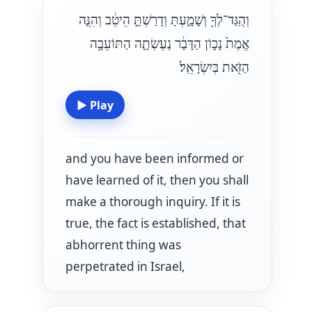
וְהֻֽגַּד־לְךָ֖ וְשָׁמָ֑עְתָּ וְדָרַשְׁתָּ֣ הֵיטֵ֔ב וְהִנֵּ֤ה
אֱמֶת֙ נָכ֣וֹן הַדָּבָ֔ר נֶעֶשְׂתָ֛ה הַתּוֹעֵבָ֥ה
הַזֹּ֖את בְּיִשְׂרָאֵֽל׃
▶
Play
and you have been informed or
have learned of it, then you shall
make a thorough inquiry. If it is
true, the fact is established, that
abhorrent thing was
perpetrated in Israel,