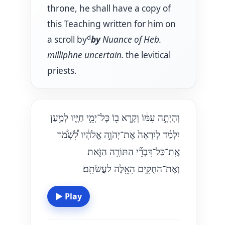
throne, he shall have a copy of
this Teaching written for him on
d
a scroll by
by
Nuance of Heb.
milliphne
uncertain.
the levitical
priests.
וְהָיְתָ֣ה עִמּ֔וֹ וְקָ֥רָא ב֖וֹ כׇּל־יְמֵ֣י חַיָּ֑יו לְמַ֣עַן
יִלְמַ֗ד לְיִרְאָה֙ אֶת־יְהֹוָ֣ה אֱלֹהָ֔יו לִ֠שְׁמֹ֠ר
אֶֽת־כׇּל־דִּבְרֵ֞י הַתּוֹרָ֥ה הַזֹּ֛את
וְאֶת־הַחֻקִּ֥ים הָאֵ֖לֶּה לַעֲשֹׂתָֽם׃
▶
Play