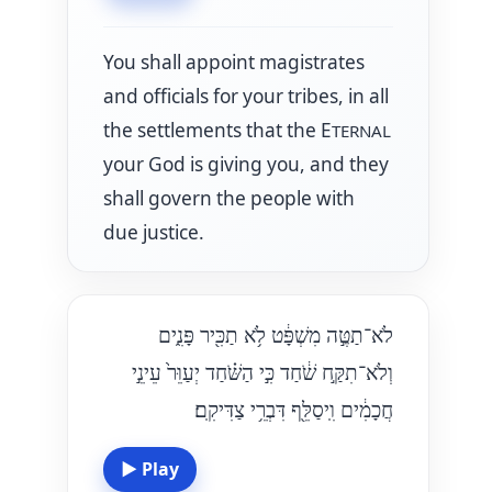
You shall appoint magistrates
and officials for your tribes, in all
the settlements that the E
TERNAL
your God is giving you, and they
shall govern the people with
due justice.
לֹא־תַטֶּ֣ה מִשְׁפָּ֔ט לֹ֥א תַכִּ֖יר פָּנִ֑ים
וְלֹא־תִקַּ֣ח שֹׁ֔חַד כִּ֣י הַשֹּׁ֗חַד יְעַוֵּר֙ עֵינֵ֣י
חֲכָמִ֔ים וִֽיסַלֵּ֖ף דִּבְרֵ֥י צַדִּיקִֽם׃
▶
Play