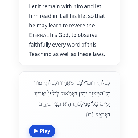
Let it remain with him and let
him read in it all his life, so that
he may learn to revere the
E
his God, to observe
TERNAL
faithfully every word of this
Teaching as well as these laws.
לְבִלְתִּ֤י רוּם־לְבָבוֹ֙ מֵֽאֶחָ֔יו וּלְבִלְתִּ֛י ס֥וּר
מִן־הַמִּצְוָ֖ה יָמִ֣ין וּשְׂמֹ֑אול לְמַ֩עַן֩ יַאֲרִ֨יךְ
יָמִ֧ים עַל־מַמְלַכְתּ֛וֹ ה֥וּא וּבָנָ֖יו בְּקֶ֥רֶב
{ס}
יִשְׂרָאֵֽל׃
▶
Play