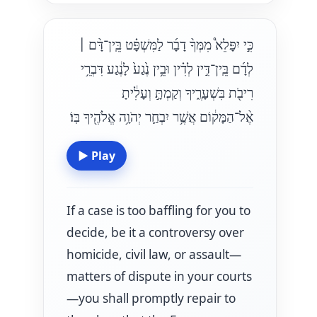
כִּ֣י יִפָּלֵא֩ מִמְּךָ֨ דָבָ֜ר לַמִּשְׁפָּ֗ט בֵּֽין־דָּ֨ם
׀
לְדָ֜ם בֵּֽין־דִּ֣ין לְדִ֗ין וּבֵ֥ין נֶ֙גַע֙ לָנֶ֔גַע דִּבְרֵ֥י
רִיבֹ֖ת בִּשְׁעָרֶ֑יךָ וְקַמְתָּ֣ וְעָלִ֔יתָ
אֶ֨ל־הַמָּק֔וֹם אֲשֶׁ֥ר יִבְחַ֛ר יְהֹוָ֥ה אֱלֹהֶ֖יךָ בּֽוֹ׃
▶
Play
If a case is too baffling for you to
decide, be it a controversy over
homicide, civil law, or assault—
matters of dispute in your courts
—you shall promptly repair to