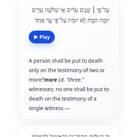
שְׁנַ֣יִם עֵדִ֗ים א֛וֹ שְׁלֹשָׁ֥ה עֵדִ֖ים
׀
עַל־פִּ֣י
יוּמַ֣ת הַמֵּ֑ת לֹ֣א יוּמַ֔ת עַל־פִּ֖י עֵ֥ד אֶחָֽד׃
▶
Play
A person shall be put to death
only on the testimony of two or
a
more
more
Lit. “three.”
witnesses; no one shall be put to
death on the testimony of a
single witness.—
יַ֣ד הָעֵדִ֞ים תִּֽהְיֶה־בּ֤וֹ בָרִאשֹׁנָה֙ לַהֲמִית֔וֹ