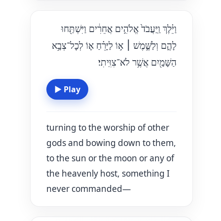
וַיֵּ֗לֶךְ וַֽיַּעֲבֹד֙ אֱלֹהִ֣ים אֲחֵרִ֔ים וַיִּשְׁתַּ֖חוּ
א֣וֹ לַיָּרֵ֗חַ א֛וֹ לְכׇל־צְבָ֥א
׀
לָהֶ֑ם וְלַשֶּׁ֣מֶשׁ
הַשָּׁמַ֖יִם אֲשֶׁ֥ר לֹא־צִוִּֽיתִי׃
▶
Play
turning to the worship of other
gods and bowing down to them,
to the sun or the moon or any of
the heavenly host, something I
never commanded—