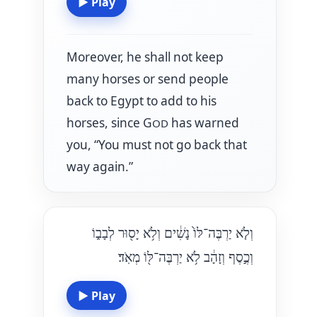
▶
Play
Moreover, he shall not keep
many horses or send people
back to Egypt to add to his
horses, since G
has warned
OD
you, “You must not go back that
way again.”
וְלֹ֤א יַרְבֶּה־לּוֹ֙ נָשִׁ֔ים וְלֹ֥א יָס֖וּר לְבָב֑וֹ
וְכֶ֣סֶף וְזָהָ֔ב לֹ֥א יַרְבֶּה־לּ֖וֹ מְאֹֽד׃
▶
Play