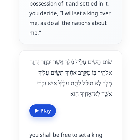
possession of it and settled in it,
you decide, “I will set a king over
me, as do all the nations about
me,”
שׂ֣וֹם תָּשִׂ֤ים עָלֶ֙יךָ֙ מֶ֔לֶךְ אֲשֶׁ֥ר יִבְחַ֛ר יְהֹוָ֥ה
אֱלֹהֶ֖יךָ בּ֑וֹ מִקֶּ֣רֶב אַחֶ֗יךָ תָּשִׂ֤ים עָלֶ֙יךָ֙
מֶ֔לֶךְ לֹ֣א תוּכַ֗ל לָתֵ֤ת עָלֶ֙יךָ֙ אִ֣ישׁ נׇכְרִ֔י
אֲשֶׁ֥ר לֹֽא־אָחִ֖יךָ הֽוּא׃
▶
Play
you shall be free to set a king