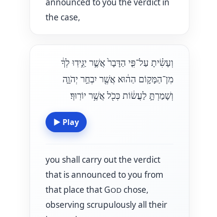
announced to you the verdict in
the case,
וְעָשִׂ֗יתָ עַל־פִּ֤י הַדָּבָר֙ אֲשֶׁ֣ר יַגִּ֣ידֽוּ לְךָ֔
מִן־הַמָּק֣וֹם הַה֔וּא אֲשֶׁ֖ר יִבְחַ֣ר יְהֹוָ֑ה
וְשָׁמַרְתָּ֣ לַעֲשׂ֔וֹת כְּכֹ֖ל אֲשֶׁ֥ר יוֹרֽוּךָ׃
▶
Play
you shall carry out the verdict
that is announced to you from
that place that G
chose,
OD
observing scrupulously all their