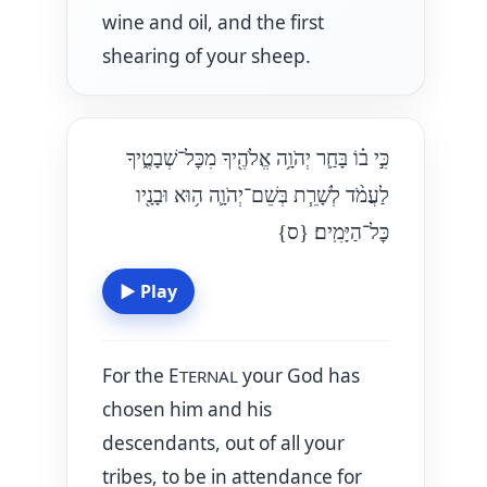
wine and oil, and the first
shearing of your sheep.
כִּ֣י ב֗וֹ בָּחַ֛ר יְהֹוָ֥ה אֱלֹהֶ֖יךָ מִכׇּל־שְׁבָטֶ֑יךָ
לַעֲמֹ֨ד לְשָׁרֵ֧ת בְּשֵׁם־יְהֹוָ֛ה ה֥וּא וּבָנָ֖יו
{ס}
כׇּל־הַיָּמִֽים׃
▶
Play
For the E
your God has
TERNAL
chosen him and his
descendants, out of all your
tribes, to be in attendance for