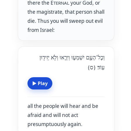
there the E
your God, or
TERNAL
the magistrate, that person shall
die. Thus you will sweep out evil
from Israel:
וְכׇל־הָעָ֖ם יִשְׁמְע֣וּ וְיִרָ֑אוּ וְלֹ֥א יְזִיד֖וּן
{ס}
עֽוֹד׃
▶
Play
all the people will hear and be
afraid and will not act
presumptuously again.