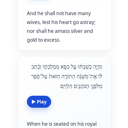
And he shall not have many
wives, lest his heart go astray;
nor shall he amass silver and
gold to excess.
וְהָיָ֣ה כְשִׁבְתּ֔וֹ עַ֖ל כִּסֵּ֣א מַמְלַכְתּ֑וֹ וְכָ֨תַב
ל֜וֹ אֶת־מִשְׁנֵ֨ה הַתּוֹרָ֤ה הַזֹּאת֙ עַל־סֵ֔פֶר
מִלִּפְנֵ֖י הַכֹּהֲנִ֥ים הַלְוִיִּֽם׃
▶
Play
When he is seated on his royal