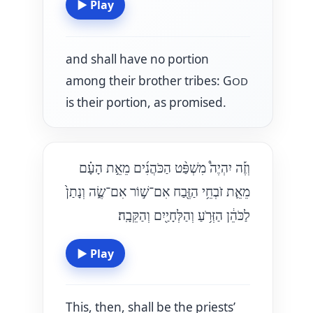
▶
Play
and shall have no portion
among their brother tribes: G
OD
is their portion, as promised.
וְזֶ֡ה יִהְיֶה֩ מִשְׁפַּ֨ט הַכֹּהֲנִ֜ים מֵאֵ֣ת הָעָ֗ם
מֵאֵ֛ת זֹבְחֵ֥י הַזֶּ֖בַח אִם־שׁ֣וֹר אִם־שֶׂ֑ה וְנָתַן֙
לַכֹּהֵ֔ן הַזְּרֹ֥עַ וְהַלְּחָיַ֖יִם וְהַקֵּבָֽה׃
▶
Play
This, then, shall be the priests’