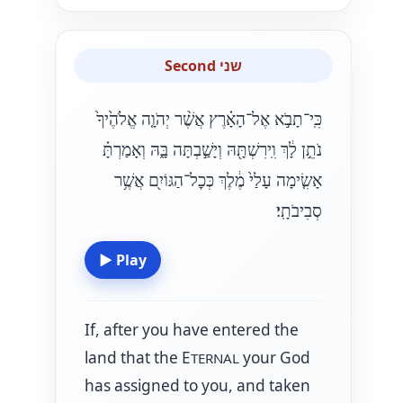
Second שני
כִּֽי־תָבֹ֣א אֶל־הָאָ֗רֶץ אֲשֶׁ֨ר יְהֹוָ֤ה אֱלֹהֶ֙יךָ֙
נֹתֵ֣ן לָ֔ךְ וִֽירִשְׁתָּ֖הּ וְיָשַׁ֣בְתָּה בָּ֑הּ וְאָמַרְתָּ֗
אָשִׂ֤ימָה עָלַי֙ מֶ֔לֶךְ כְּכׇל־הַגּוֹיִ֖ם אֲשֶׁ֥ר
סְבִיבֹתָֽי׃
▶
Play
If, after you have entered the
land that the E
your God
TERNAL
has assigned to you, and taken