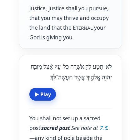
Justice, justice shall you pursue,
that you may thrive and occupy
the land that the E
your
TERNAL
God is giving you.
לֹֽא־תִטַּ֥ע לְךָ֛ אֲשֵׁרָ֖ה כׇּל־עֵ֑ץ אֵ֗צֶל מִזְבַּ֛ח
יְהֹוָ֥ה אֱלֹהֶ֖יךָ אֲשֶׁ֥ר תַּעֲשֶׂה־לָּֽךְ׃
▶
Play
You shall not set up a sacred
j
post
sacred post
See note at
.
7.5
—any kind of pole beside the