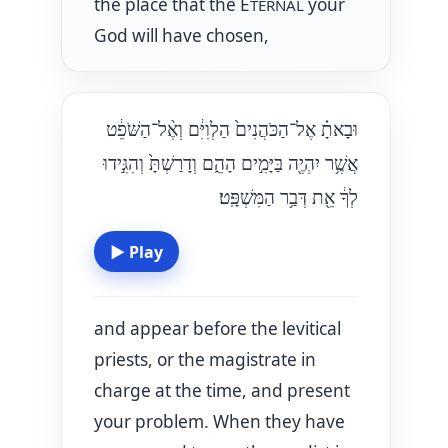
the place that the E
your
TERNAL
God will have chosen,
וּבָאתָ֗ אֶל־הַכֹּהֲנִים֙ הַלְוִיִּ֔ם וְאֶ֨ל־הַשֹּׁפֵ֔ט
אֲשֶׁ֥ר יִהְיֶ֖ה בַּיָּמִ֣ים הָהֵ֑ם וְדָרַשְׁתָּ֙ וְהִגִּ֣ידוּ
לְךָ֔ אֵ֖ת דְּבַ֥ר הַמִּשְׁפָּֽט׃
▶
Play
and appear before the levitical
priests, or the magistrate in
charge at the time, and present
your problem. When they have