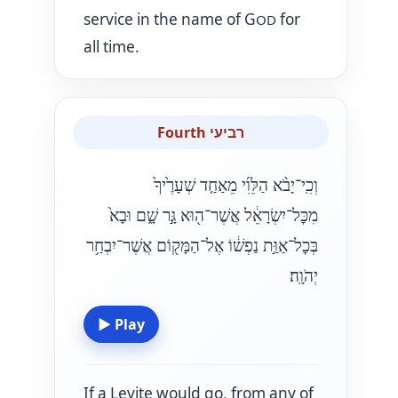
service in the name of G
for
OD
all time.
Fourth רביעי
וְכִֽי־יָבֹ֨א הַלֵּוִ֜י מֵאַחַ֤ד שְׁעָרֶ֙יךָ֙
מִכׇּל־יִשְׂרָאֵ֔ל אֲשֶׁר־ה֖וּא גָּ֣ר שָׁ֑ם וּבָא֙
בְּכׇל־אַוַּ֣ת נַפְשׁ֔וֹ אֶל־הַמָּק֖וֹם אֲשֶׁר־יִבְחַ֥ר
יְהֹוָֽה׃
▶
Play
If a Levite would go, from any of