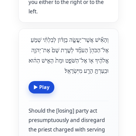
you either to the right or to the
left.
וְהָאִ֞ישׁ אֲשֶׁר־יַעֲשֶׂ֣ה בְזָד֗וֹן לְבִלְתִּ֨י שְׁמֹ֤עַ
אֶל־הַכֹּהֵן֙ הָעֹמֵ֞ד לְשָׁ֤רֶת שָׁם֙ אֶת־יְהֹוָ֣ה
אֱלֹהֶ֔יךָ א֖וֹ אֶל־הַשֹּׁפֵ֑ט וּמֵת֙ הָאִ֣ישׁ הַה֔וּא
וּבִֽעַרְתָּ֥ הָרָ֖ע מִיִּשְׂרָאֵֽל׃
▶
Play
Should the [losing] party act
presumptuously and disregard
the priest charged with serving