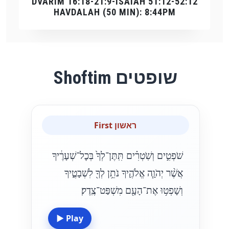
DVARIM 16:18-21:9-ISAIAH 51:12-52:12
HAVDALAH (50 MIN): 8:44PM
Shoftim שופטים
First ראשון
שֹׁפְטִ֣ים וְשֹֽׁטְרִ֗ים תִּֽתֶּן־לְךָ֙ בְּכׇל־שְׁעָרֶ֔יךָ
אֲשֶׁ֨ר יְהֹוָ֧ה אֱלֹהֶ֛יךָ נֹתֵ֥ן לְךָ֖ לִשְׁבָטֶ֑יךָ
וְשָׁפְט֥וּ אֶת־הָעָ֖ם מִשְׁפַּט־צֶֽדֶק׃
▶
Play