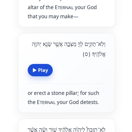
altar of the E
your God
TERNAL
that you may make—
וְלֹֽא־תָקִ֥ים לְךָ֖ מַצֵּבָ֑ה אֲשֶׁ֥ר שָׂנֵ֖א יְהֹוָ֥ה
{ס}
אֱלֹהֶֽיךָ׃
▶
Play
or erect a stone pillar; for such
the E
your God detests.
TERNAL
לֹא־תִזְבַּח֩ לַיהֹוָ֨ה אֱלֹהֶ֜יךָ שׁ֣וֹר וָשֶׂ֗ה אֲשֶׁ֨ר