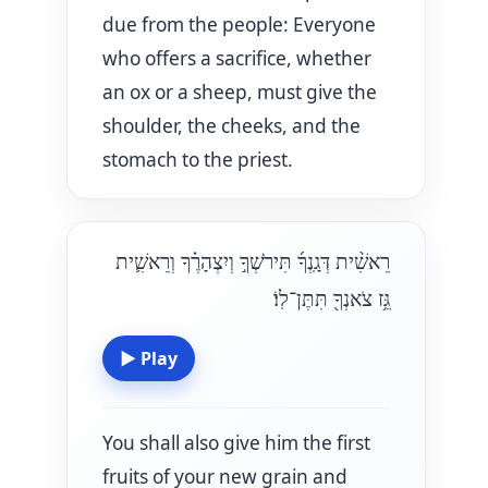
due from the people: Everyone
who offers a sacrifice, whether
an ox or a sheep, must give the
shoulder, the cheeks, and the
stomach to the priest.
רֵאשִׁ֨ית דְּגָֽנְךָ֜ תִּירֹשְׁךָ֣ וְיִצְהָרֶ֗ךָ וְרֵאשִׁ֛ית
גֵּ֥ז צֹאנְךָ֖ תִּתֶּן־לֽוֹ׃
▶
Play
You shall also give him the first
fruits of your new grain and